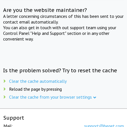
Are you the website maintainer?
A letter concerning circumstances of this has been sent to your
contact email automatically.
You can also get in touch with out support team using your
Control Panel "Help and Support" section or in any other
convenient way.
Is the problem solved? Try to reset the cache
Clear the cache automatically
Reload the page by pressing
Clear the cache from your browser settings
Support
Mail:
support@beget.com