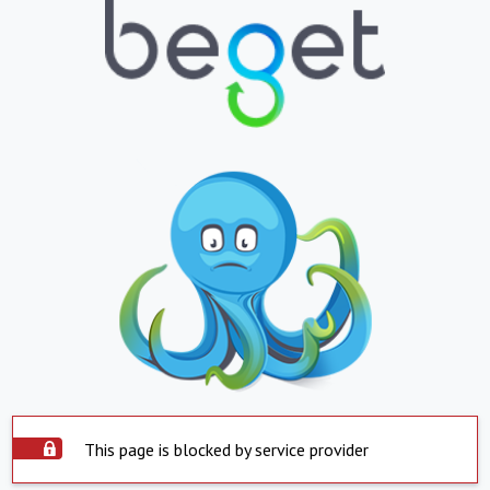
This page is blocked by service provider