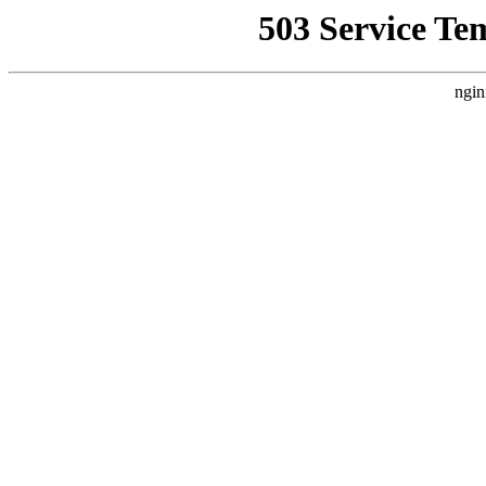
503 Service Te
ngin